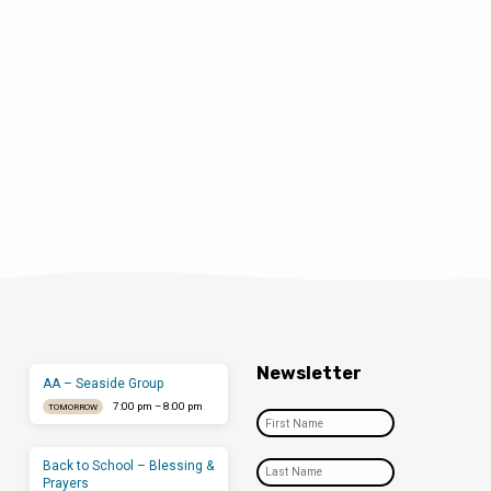
Newsletter
AA – Seaside Group
7:00 pm – 8:00 pm
TOMORROW
Back to School – Blessing &
Prayers