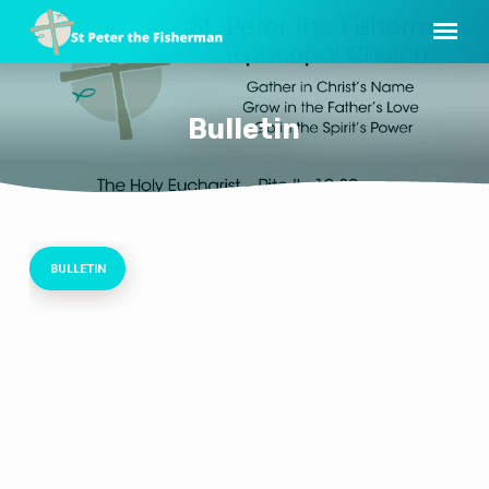
Bulletin
BULLETIN
Bulletin