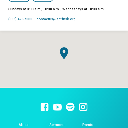
Sundays at 8:30 a.m., 10:30 a.m. | Wednesdays at 10:00 a.m.
(386) 428-7383
contactus​@sptfnsb.org
About
Sermons
Events