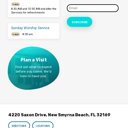
9 AUG
8:30 AM and 10:30 AM and after the
Services for refreshments
Sunday Worship Service
8:30 am
9 AUG
Plan a Visit
Find out what to expect
before you come. We'd
love to have you.
4220 Saxon Drive, New Smyrna Beach, FL 32169
DIRECTIONS
LOCATIONS