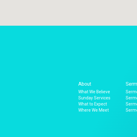
About
Serm
What We Believe
Sermo
Sunday Services
Sermo
What to Expect
Serm
Where We Meet
Serm