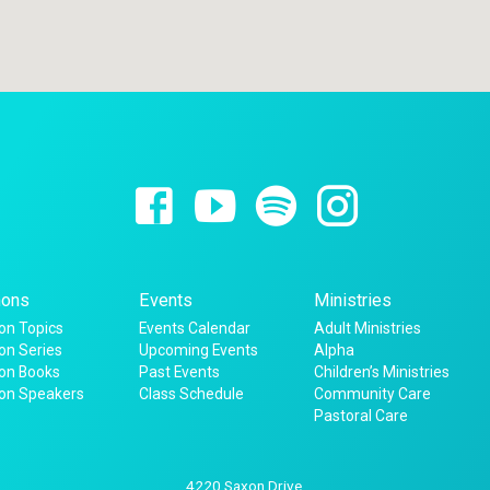
ons
Events
Ministries
n Topics
Events Calendar
Adult Ministries
n Series
Upcoming Events
Alpha
on Books
Past Events
Children’s Ministries
on Speakers
Class Schedule
Community Care
Pastoral Care
4220 Saxon Drive,