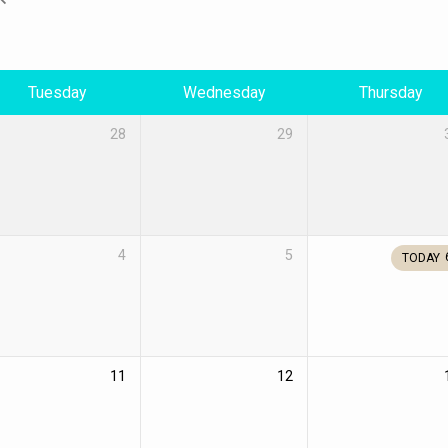
Tuesday
Wednesday
Thursday
28
29
4
5
TODAY
11
12