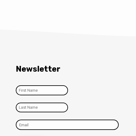
Newsletter