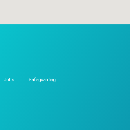
Jobs
Safeguarding