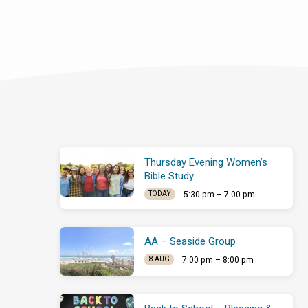
Thursday Evening Women’s
Bible Study
5:30 pm – 7:00 pm
TODAY
AA – Seaside Group
7:00 pm – 8:00 pm
8 AUG