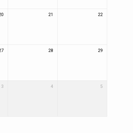
20
21
22
27
28
29
3
4
5