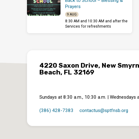
Back to School – Blessing &
Prayers
9 AUG
8:30 AM and 10:30 AM and after the
Services for refreshments
4220 Saxon Drive, New Smyr
Beach, FL 32169
Sundays at 8:30 a.m., 10:30 a.m. | Wednesdays a
(386) 428-7383
contactus​@sptfnsb.org