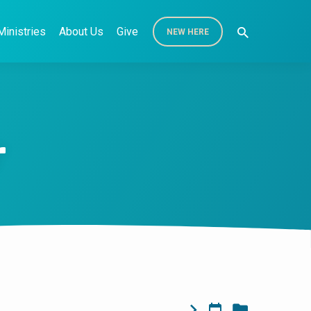
Ministries
About Us
Give
NEW HERE
r