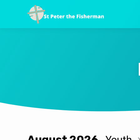
August 2026
Youth