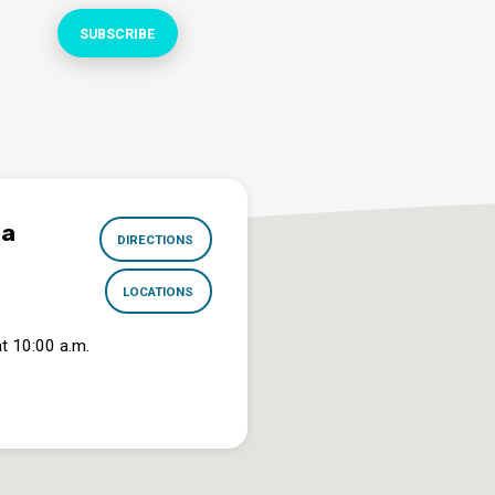
na
DIRECTIONS
LOCATIONS
t 10:00 a.m.