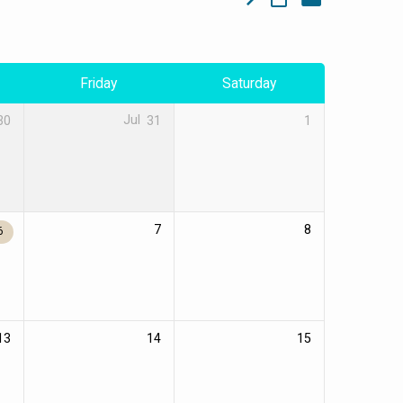
Friday
Saturday
30
Jul
31
1
7
8
6
13
14
15