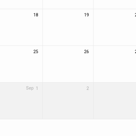
18
19
25
26
Sep
1
2