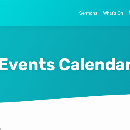
Sermons
What’s On
Events Calenda