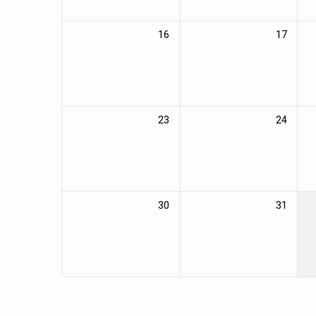
16
17
23
24
30
31