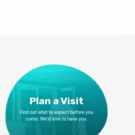
Plan a Visit
Find out what to expect before you
come. We'd love to have you.