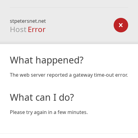
stpetersnet.net
Host
Error
What happened?
The web server reported a gateway time-out error.
What can I do?
Please try again in a few minutes.