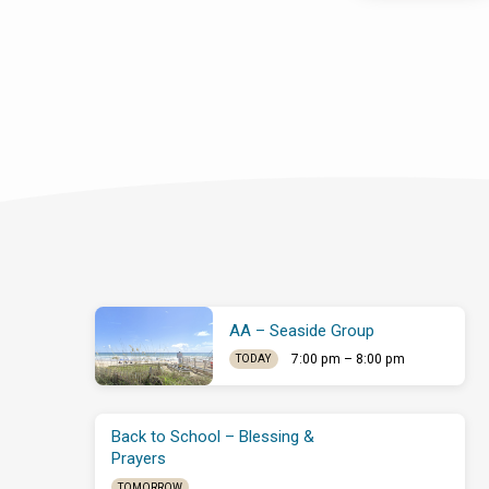
AA – Seaside Group
7:00 pm – 8:00 pm
TODAY
Back to School – Blessing &
Prayers
TOMORROW