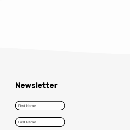
Newsletter