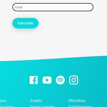
ons
Events
Ministries
n Topics
Events Calendar
Adult Ministries