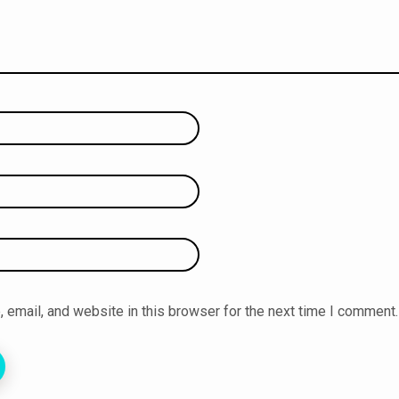
email, and website in this browser for the next time I comment.