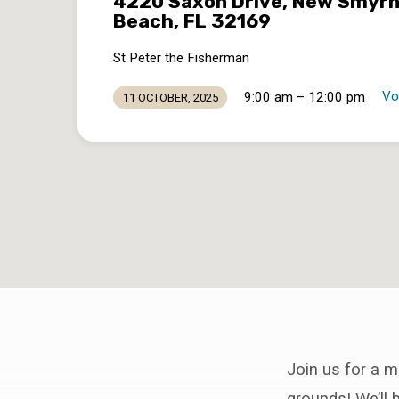
4220 Saxon Drive, New Smyr
Beach, FL 32169
St Peter the Fisherman
Vo
9:00 am – 12:00 pm
11 OCTOBER, 2025
Join us for a m
grounds! We’ll