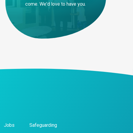
come. We'd love to have you.
Jobs
Safeguarding