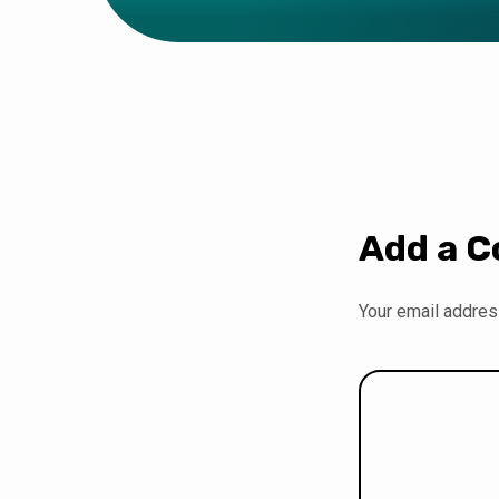
Add a 
Your email address