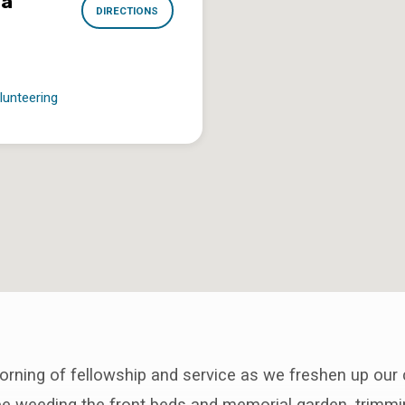
na
DIRECTIONS
lunteering
orning of fellowship and service as we freshen up our
 be weeding the front beds and memorial garden, trimm