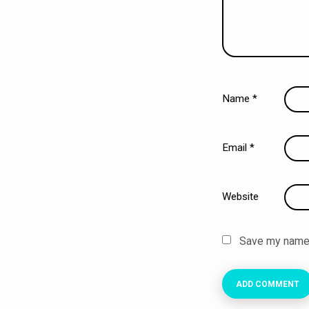
Name
*
Email
*
Website
Save my name, 