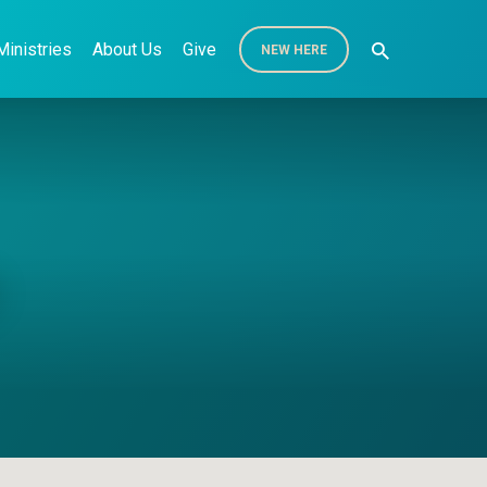
Ministries
About Us
Give
NEW HERE