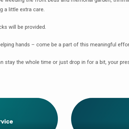
 a little extra care.
ks will be provided.
lping hands – come be a part of this meaningful effor
 stay the whole time or just drop in for a bit, your p
rvice