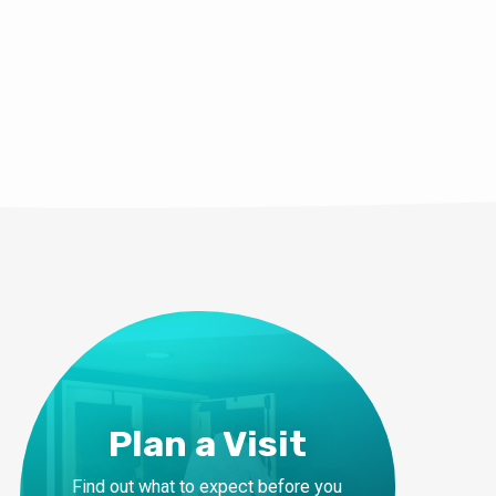
Plan a Visit
Find out what to expect before you