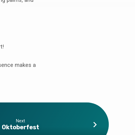
t!
resence makes a
Next
Oktoberfest