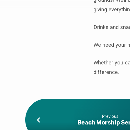
Parish
giving everything
Clean
Up
Drinks and snac
We need your he
Whether you can
difference.
Previous
Beach Worship Se