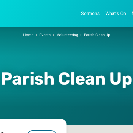
Sermons
What’s On
Home
Events
Volunteering
Parish Clean Up
Parish Clean Up