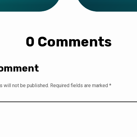
0 Comments
Comment
 will not be published.
Required fields are marked
*