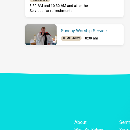
8:30 AM and 10:30 AM and after the
Services for refreshments
Sunday Worship Service
8:30 am
TOMORROW
About
Serm
What We Believe
Sermo