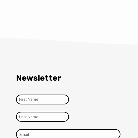
Newsletter