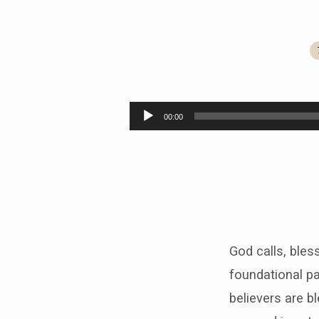
Called,
Blessed,
Audio
00:00
Player
Sent
God calls, bles
foundational pa
believers are b