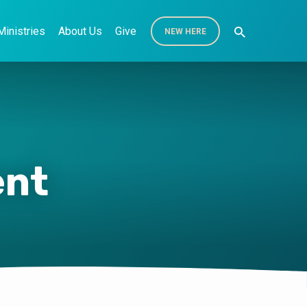
Ministries
About Us
Give
NEW HERE
ent