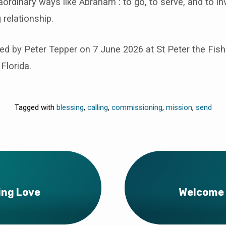
aordinary ways like Abraham : to go, to serve, and to inv
g relationship.
d by Peter Tepper on 7 June 2026 at St Peter the Fi
Florida.
Tagged with
blessing
,
calling
,
commissioning
,
mission
,
send
ing Love
Welcome 