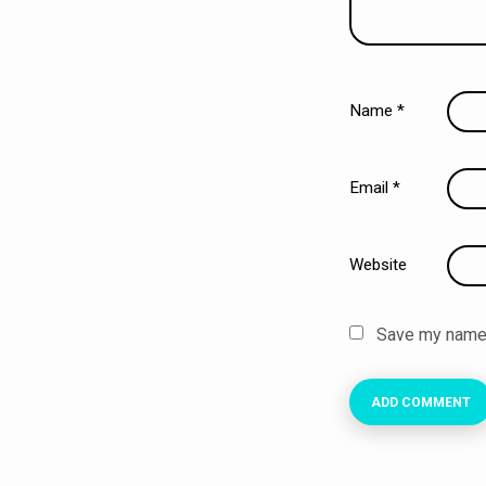
Name
*
Email
*
Website
Save my name, 