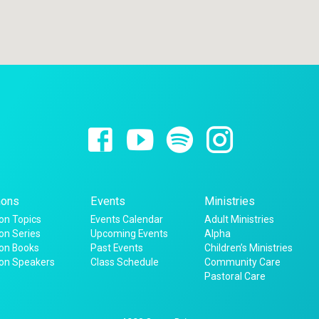
ons
Events
Ministries
n Topics
Events Calendar
Adult Ministries
n Series
Upcoming Events
Alpha
on Books
Past Events
Children’s Ministries
on Speakers
Class Schedule
Community Care
Pastoral Care