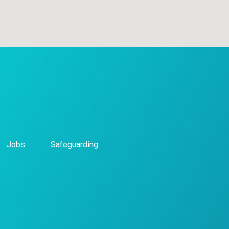
Jobs
Safeguarding