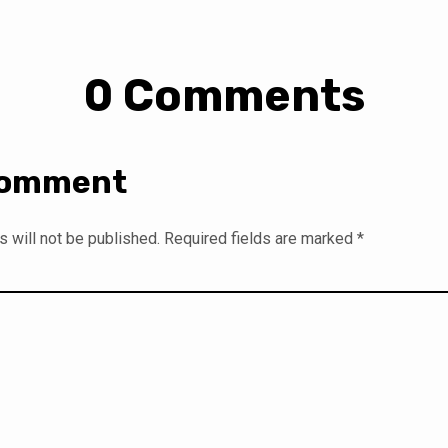
0 Comments
Comment
 will not be published.
Required fields are marked
*