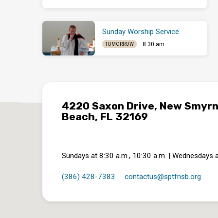
Sunday Worship Service
8:30 am
TOMORROW
4220 Saxon Drive, New Smyr
Beach, FL 32169
Sundays at 8:30 a.m., 10:30 a.m. | Wednesdays a
(386) 428-7383
contactus​@sptfnsb.org