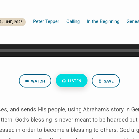
Peter Tepper
Calling
In the Beginning
Genes
7 JUNE, 2026
LISTEN
WATCH
SAVE
ses, and sends His people, using Abraham’s story in Ge
ttern. God’s blessing is never meant to be hoarded bu
lessed in order to become a blessing to others. God urg