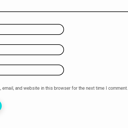
email, and website in this browser for the next time I comment.