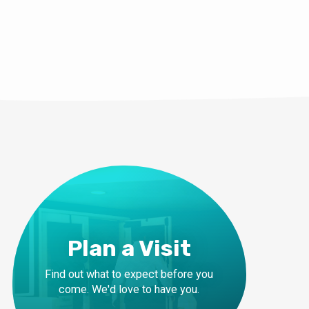
Plan a Visit
Find out what to expect before you
come. We'd love to have you.