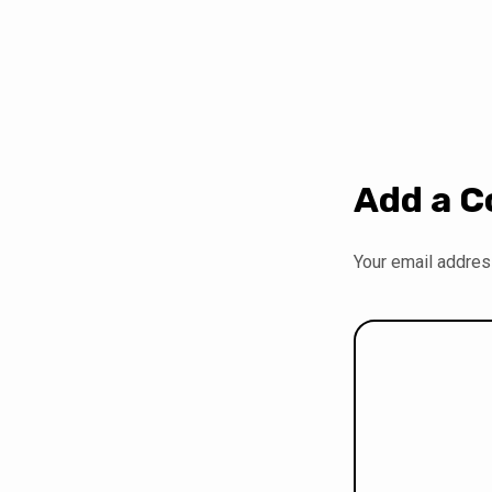
Add a 
Your email address