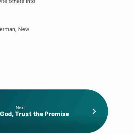
ite others into
sherman, New
Next
God, Trust the Promise