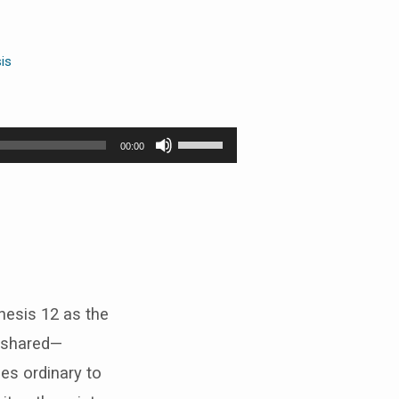
is
Use
00:00
Up/Down
Arrow
keys
to
increase
or
decrease
volume.
nesis 12 as the
t shared—
es ordinary to