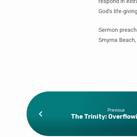
respond in extr
God’s life‑givin
Sermon preache
Smyrna Beach, 
Previous
The Trinity: Overflow