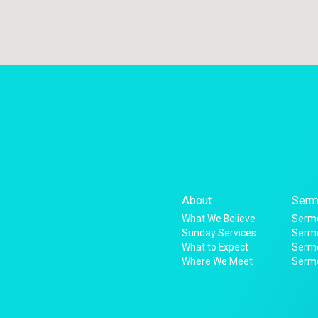
About
Serm
What We Believe
Sermo
Sunday Services
Sermo
What to Expect
Serm
Where We Meet
Serm