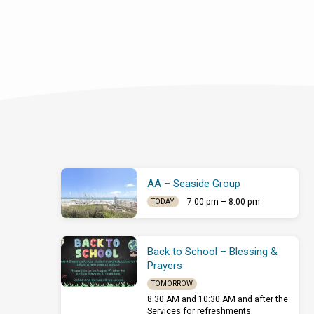
AA – Seaside Group
7:00 pm – 8:00 pm
TODAY
Back to School – Blessing &
Prayers
TOMORROW
8:30 AM and 10:30 AM and after the
Services for refreshments