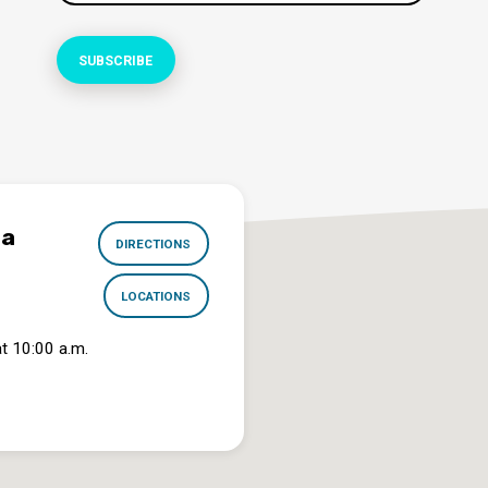
na
DIRECTIONS
LOCATIONS
t 10:00 a.m.