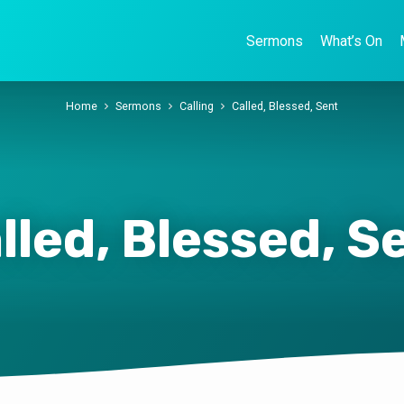
Sermons
What’s On
Home
Sermons
Calling
Called, Blessed, Sent
lled, Blessed, S