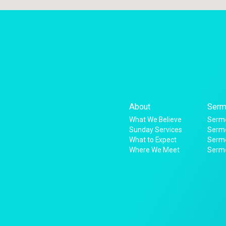
About
Serm
What We Believe
Sermo
Sunday Services
Sermo
What to Expect
Serm
Where We Meet
Serm