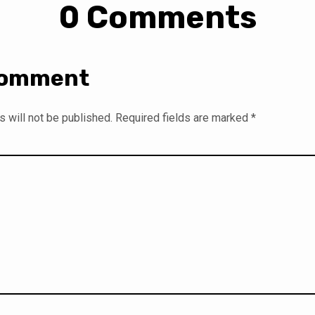
0 Comments
Comment
 will not be published.
Required fields are marked
*