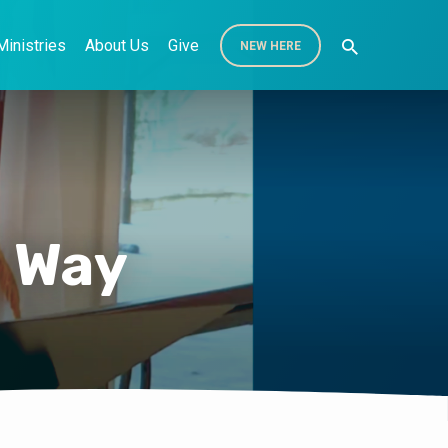
Ministries
About Us
Give
NEW HERE
d Way