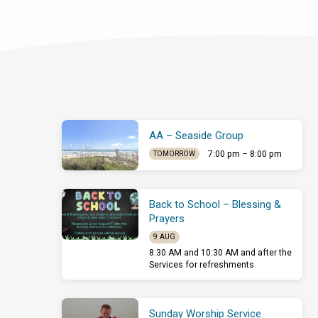
AA – Seaside Group
7:00 pm – 8:00 pm
TOMORROW
Back to School – Blessing &
Prayers
9 AUG
8:30 AM and 10:30 AM and after the
Services for refreshments
Sunday Worship Service