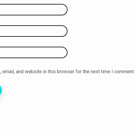
email, and website in this browser for the next time I comment.