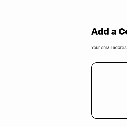
Add a 
Your email address