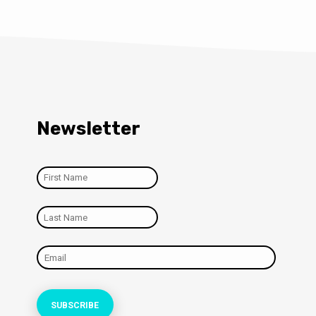
Newsletter