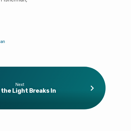
man
Next
the Light Breaks In