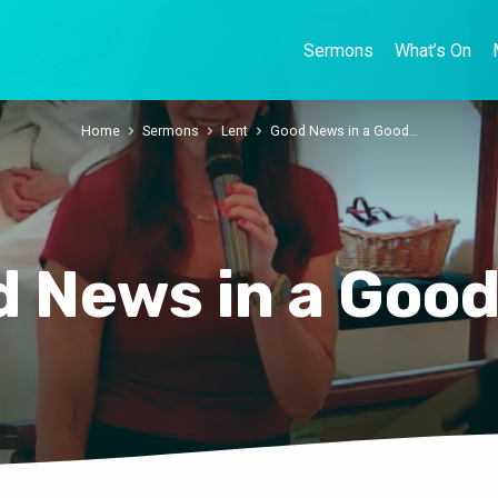
Sermons
What’s On
Home
Sermons
Lent
Good News in a Good…
 News in a Goo