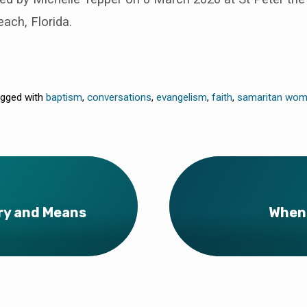
ch, Florida.
gged with
baptism
,
conversations
,
evangelism
,
faith
,
samaritan wo
ery and Means
When 