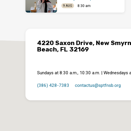
8:30 am
9 AUG
4220 Saxon Drive, New Smyr
Beach, FL 32169
Sundays at 8:30 a.m., 10:30 a.m. | Wednesdays a
(386) 428-7383
contactus​@sptfnsb.org