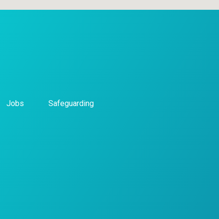
Jobs
Safeguarding