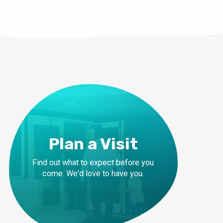
Plan a Visit
Find out what to expect before you
come. We'd love to have you.