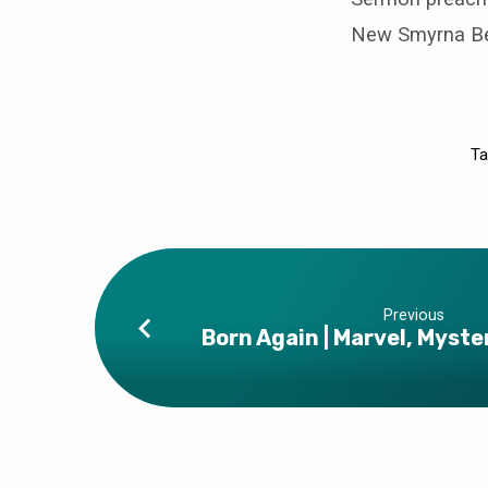
New Smyrna Bea
Ta
Previous
Born Again | Marvel, Myst