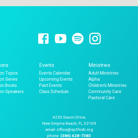
ons
Events
Ministries
n Topics
Events Calendar
Adult Ministries
n Series
Upcoming Events
Alpha
on Books
Past Events
Children’s Ministries
on Speakers
Class Schedule
Community Care
Pastoral Care
4220 Saxon Drive,
New Smyrna Beach, FL 32169
email: office@sptfnsb.org
phone:
(386) 428-7383