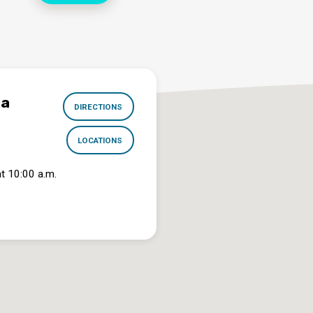
na
DIRECTIONS
LOCATIONS
t 10:00 a.m.