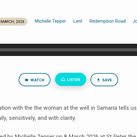
Michelle Tepper
Lent
Redemption Road
J
 MARCH, 2026
LISTEN
WATCH
SAVE
ion with the the woman at the well in Samaria tells u
lly, sensitively, and with clarity.
d by Michelle Tepper on 8 March 2026 at St Peter the