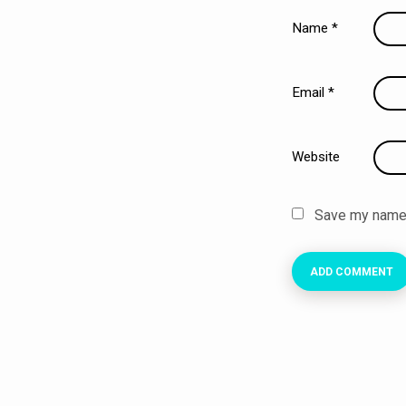
Name
*
Email
*
Website
Save my name, 