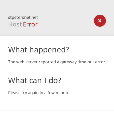
stpetersnet.net
Host
Error
What happened?
The web server reported a gateway time-out error.
What can I do?
Please try again in a few minutes.