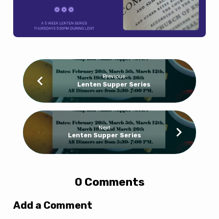
Previous
Lenten Supper Series
Next
Lenten Supper Series
0 Comments
Add a Comment