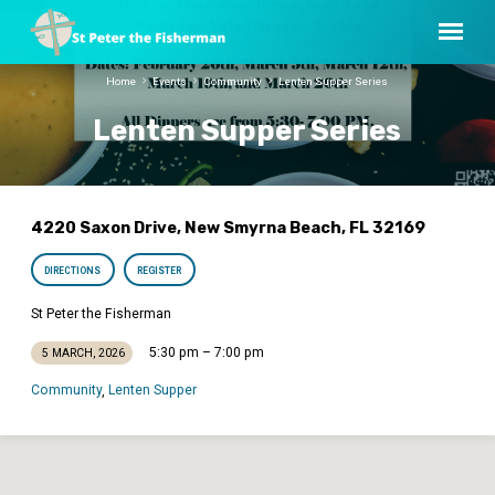
Home
Events
Community
Lenten Supper Series
Lenten Supper Series
4220 Saxon Drive, New Smyrna Beach, FL 32169
DIRECTIONS
REGISTER
St Peter the Fisherman
5:30 pm – 7:00 pm
5 MARCH, 2026
Community
Lenten Supper
,