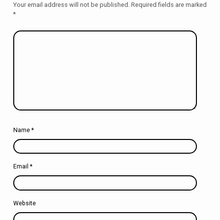
Your email address will not be published.
Required fields are marked
*
Name
*
Email
*
Website