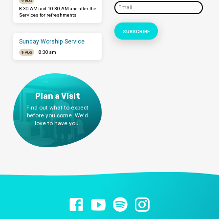
9 AUG
8:30 AM and 10:30 AM and after the
Services for refreshments
Sunday Worship Service
8:30 am
9 AUG
Plan a Visit
Find out what to expect
before you come. We'd
love to have you.