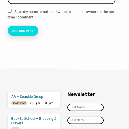
Save my name, email, and website in this browser for the next
time I comment.
Newsletter
AA – Seaside Group
7:00 pm – 8:00 pm
TOMORROW
Back to School – Blessing &
Prayers