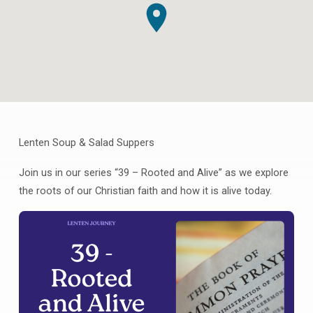
Lenten Soup & Salad Suppers
Lenten
Supper
Join us in our series “39 – Rooted and Alive” as we explore
Series
the roots of our Christian faith and how it is alive today.