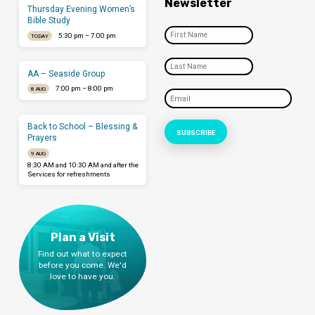
Newsletter
Thursday Evening Women’s
Bible Study
5:30 pm – 7:00 pm
TODAY
AA – Seaside Group
7:00 pm – 8:00 pm
8 AUG
Back to School – Blessing &
Prayers
9 AUG
8:30 AM and 10:30 AM and after the
Services for refreshments
Plan a Visit
Find out what to expect
before you come. We'd
love to have you.