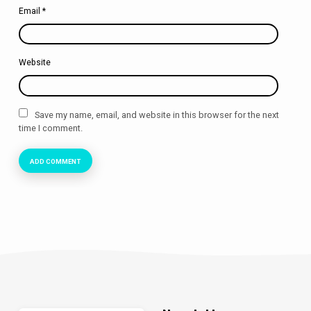
Email
*
Website
Save my name, email, and website in this browser for the next
time I comment.