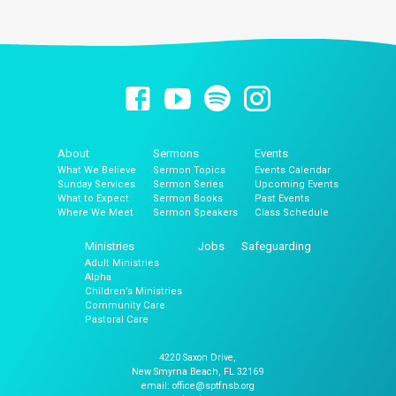
About
Sermons
Events
What We Believe
Sermon Topics
Events Calendar
Sunday Services
Sermon Series
Upcoming Events
What to Expect
Sermon Books
Past Events
Where We Meet
Sermon Speakers
Class Schedule
Ministries
Jobs
Safeguarding
Adult Ministries
Alpha
Children’s Ministries
Community Care
Pastoral Care
4220 Saxon Drive,
New Smyrna Beach, FL 32169
email: office@sptfnsb.org