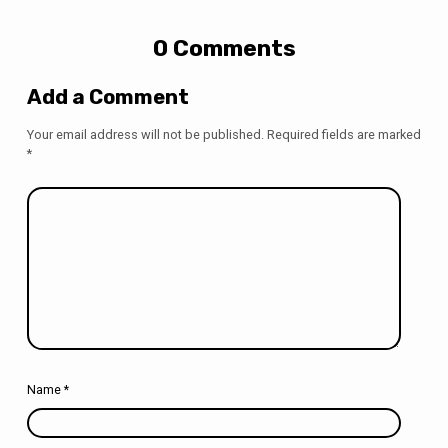
0 Comments
Add a Comment
Your email address will not be published.
Required fields are marked
*
Name
*