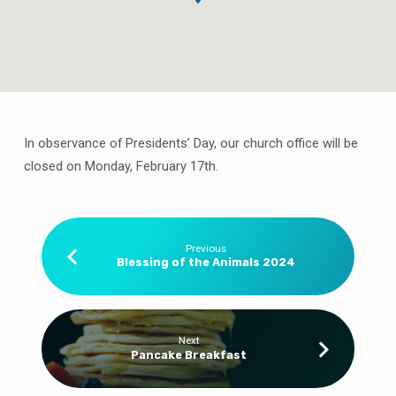
In observance of Presidents’ Day, our church office will be
Presidents’
closed on Monday, February 17th.
Day
–
Office
Closed
Previous
Blessing of the Animals 2024
Next
Pancake Breakfast