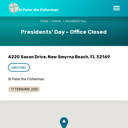
Home
Events
Presidents’ Day…
Presidents’ Day – Office Closed
4220 Saxon Drive, New Smyrna Beach, FL 32169
DIRECTIONS
St Peter the Fisherman
17 FEBRUARY, 2025