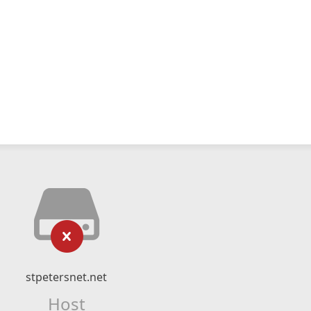
stpetersnet.net
Host