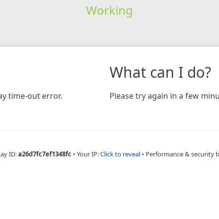
Working
What can I do?
y time-out error.
Please try again in a few minu
Ray ID:
a26d7fc7ef1348fc
•
Your IP:
Click to reveal
•
Performance & security 