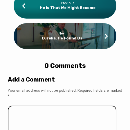
Previous
He Is That We Might Become
Next
Eureka, He Found Us
0 Comments
Add a Comment
Your email address will not be published.
Required fields are marked
*