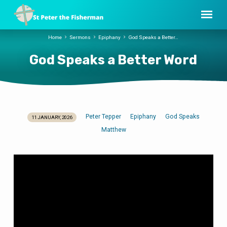
Home
Sermons
Epiphany
God Speaks a Better…
God Speaks a Better Word
Peter Tepper
Epiphany
God Speaks
11 JANUARY, 2026
God
Matthew
Speaks
a
Better
Word