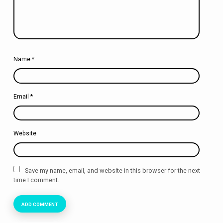
Name
*
Email
*
Website
Save my name, email, and website in this browser for the next
time I comment.