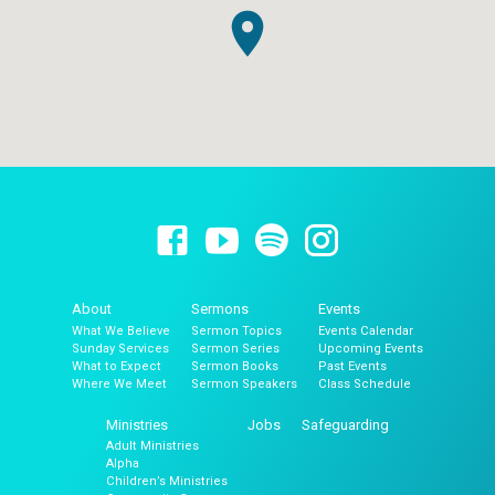
About
Sermons
Events
What We Believe
Sermon Topics
Events Calendar
Sunday Services
Sermon Series
Upcoming Events
What to Expect
Sermon Books
Past Events
Where We Meet
Sermon Speakers
Class Schedule
Ministries
Jobs
Safeguarding
Adult Ministries
Alpha
Children’s Ministries