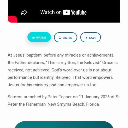
WATCH
LISTEN
SAVE
At Jesus’ baptism, before any miracles or achievements,
the Father declares, “This is my Son, the Beloved.” Grace is
received, not achieved. God’s word over us is not about
performance but identity: Beloved. That word empowers
Jesus for his ministry and can empower us too.
Sermon preached by Peter Tepper on 11 January 2026 at St
Peter the Fisherman, New Smyrna Beach, Florida.