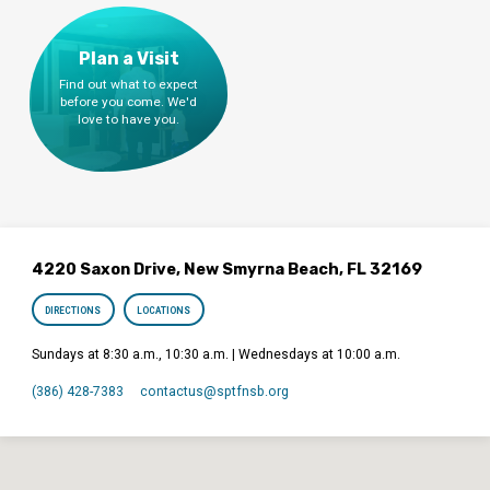
Plan a Visit
Find out what to expect
before you come. We'd
love to have you.
4220 Saxon Drive, New Smyrna Beach, FL 32169
DIRECTIONS
LOCATIONS
Sundays at 8:30 a.m., 10:30 a.m. | Wednesdays at 10:00 a.m.
(386) 428-7383
contactus​@sptfnsb.org