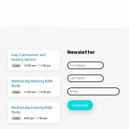
Newsletter
Holy Communion and
Healing Service
10:00 am – 11:00 am
TODAY
Wednesday Morning Bible
Study
11:00 am – 12:00 pm
TODAY
Wednesday Evening Bible
Study
6:00 pm – 7:30 pm
TODAY