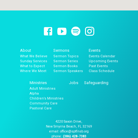
About
Sermons
Events
What We Believe
Sermon Topics
Events Calendar
Sunday Services
Sermon Series
Upcoming Events
What to Expect
Sermon Books
Past Events
Where We Meet
Sermon Speakers
Class Schedule
Ministries
Jobs
Safeguarding
Adult Ministries
Alpha
Children’s Ministries
Community Care
Pastoral Care
4220 Saxon Drive,
New Smyrna Beach, FL 32169
email: office@sptfnsb.org
phone:
(386) 428-7383