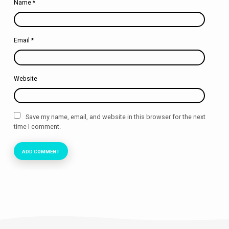
Name
*
Email
*
Website
Save my name, email, and website in this browser for the next
time I comment.