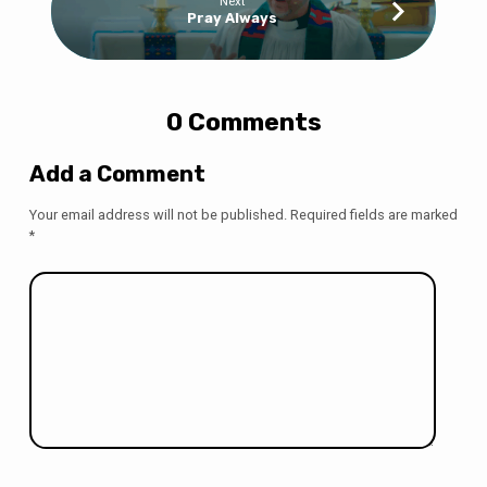
Next
Pray Always
0 Comments
Add a Comment
Your email address will not be published.
Required fields are marked
*