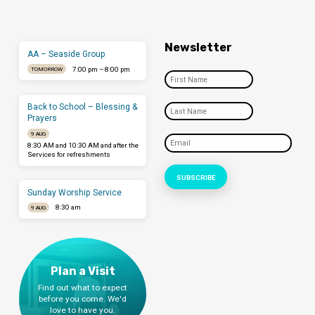
Newsletter
AA – Seaside Group
7:00 pm – 8:00 pm
TOMORROW
Back to School – Blessing &
Prayers
9 AUG
8:30 AM and 10:30 AM and after the
Services for refreshments
Sunday Worship Service
8:30 am
9 AUG
Plan a Visit
Find out what to expect
before you come. We'd
love to have you.