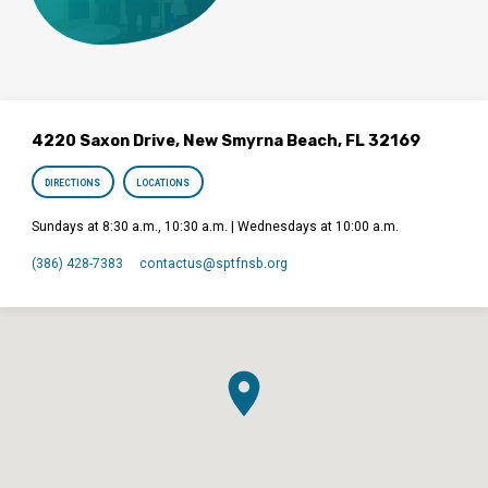
4220 Saxon Drive, New Smyrna Beach, FL 32169
DIRECTIONS
LOCATIONS
Sundays at 8:30 a.m., 10:30 a.m. | Wednesdays at 10:00 a.m.
(386) 428-7383
contactus​@sptfnsb.org