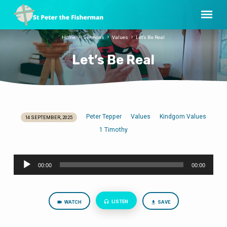
Home
Sermons
Values
Let’s Be Real
Let’s Be Real
Peter Tepper
Values
Kindgom Values
14 SEPTEMBER, 2025
Let’s
1 Timothy
Be
Real
Audio
00:00
00:00
Player
LISTEN
WATCH
SAVE