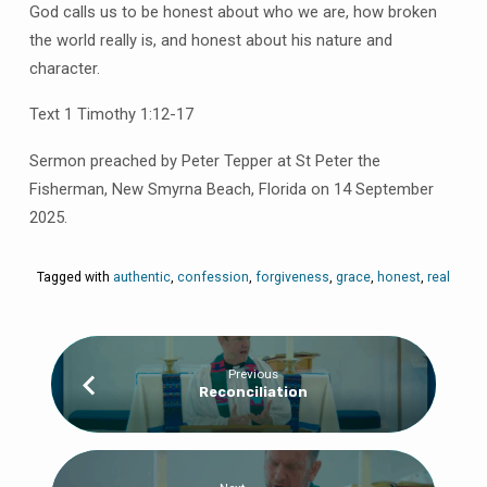
God calls us to be honest about who we are, how broken
the world really is, and honest about his nature and
character.
Text 1 Timothy 1:12-17
Sermon preached by Peter Tepper at St Peter the
Fisherman, New Smyrna Beach, Florida on 14 September
2025.
Tagged with
authentic
,
confession
,
forgiveness
,
grace
,
honest
,
real
Previous
Reconciliation