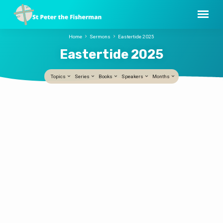
Home
Sermons
Eastertide 2025
Eastertide 2025
Topics
Series
Books
Speakers
Months
Eastertide
He Called Her Name
2025
Peter Tepper
5 APR, 2026
This Easter sermon centers on the
resurrection story in John’s Gospel,
especially the moment when the risen
Jesus speaks Mary’s name—one word that
changes everything. Just as we recognize a
loved one by their voice, Mary recognizes
Jesus, and her world is transformed. The
sermon unfolds around three movements
that flow from that single word: The sermon
concludes by connecting resurrection hope
with the Eucharist: where death once
entered through “take and eat,” new life is
offered through Christ’s self‑giving…