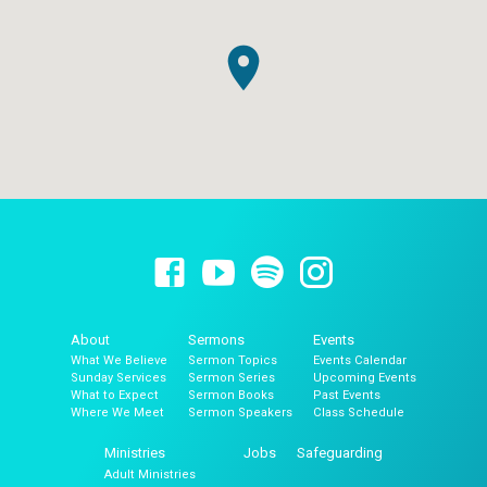
About
Sermons
Events
What We Believe
Sermon Topics
Events Calendar
Sunday Services
Sermon Series
Upcoming Events
What to Expect
Sermon Books
Past Events
Where We Meet
Sermon Speakers
Class Schedule
Ministries
Jobs
Safeguarding
Adult Ministries