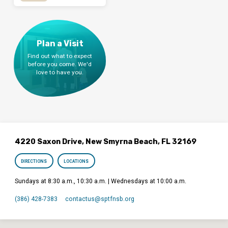
Plan a Visit
Find out what to expect
before you come. We'd
love to have you.
4220 Saxon Drive, New Smyrna Beach, FL 32169
DIRECTIONS
LOCATIONS
Sundays at 8:30 a.m., 10:30 a.m. | Wednesdays at 10:00 a.m.
(386) 428-7383
contactus​@sptfnsb.org