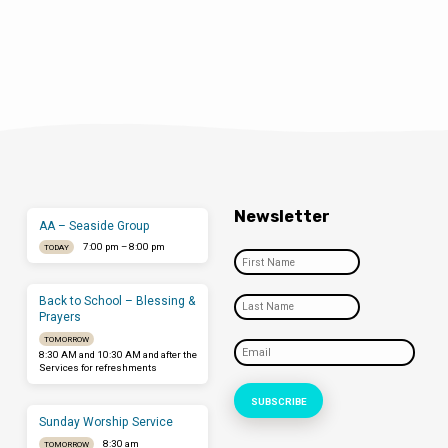
Newsletter
AA – Seaside Group
7:00 pm – 8:00 pm
TODAY
Back to School – Blessing &
Prayers
TOMORROW
8:30 AM and 10:30 AM and after the
Services for refreshments
Sunday Worship Service
8:30 am
TOMORROW