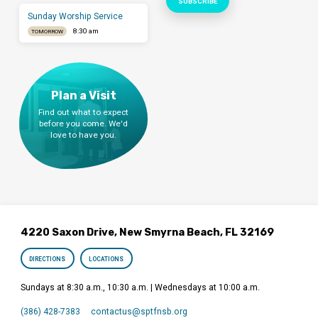
Sunday Worship Service
8:30 am
TOMORROW
Plan a Visit
Find out what to expect
before you come. We'd
love to have you.
4220 Saxon Drive, New Smyrna Beach, FL 32169
DIRECTIONS
LOCATIONS
Sundays at 8:30 a.m., 10:30 a.m. | Wednesdays at 10:00 a.m.
(386) 428-7383
contactus​@sptfnsb.org