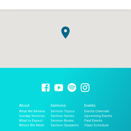
About
Sermons
Events
What We Believe
Sermon Topics
Events Calendar
Sunday Services
Sermon Series
Upcoming Events
What to Expect
Sermon Books
Past Events
Where We Meet
Sermon Speakers
Class Schedule