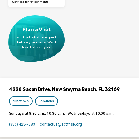
Services for refreshments
Plan a Visit
Find out what to expect
before you come. We'd
love to have you.
4220 Saxon Drive, New Smyrna Beach, FL 32169
DIRECTIONS
LOCATIONS
Sundays at 8:30 a.m., 10:30 a.m. | Wednesdays at 10:00 a.m.
(386) 428-7383
contactus​@sptfnsb.org