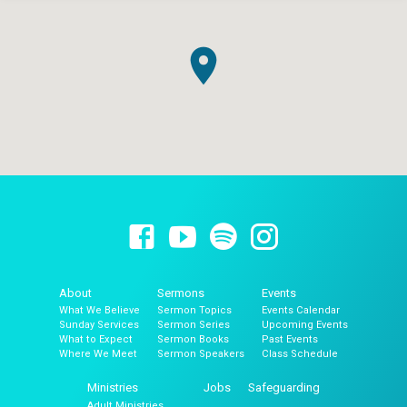
About
Sermons
Events
What We Believe
Sermon Topics
Events Calendar
Sunday Services
Sermon Series
Upcoming Events
What to Expect
Sermon Books
Past Events
Where We Meet
Sermon Speakers
Class Schedule
Ministries
Jobs
Safeguarding
Adult Ministries