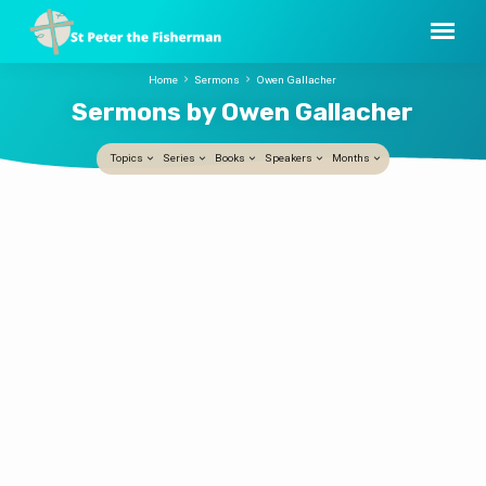
Home
Sermons
Owen Gallacher
Sermons by Owen Gallacher
Topics
Series
Books
Speakers
Months
Sermons
Jesus is Principal Now
by
Owen Gallacher
1 JUN, 2025
Owen
Who is the gatekeeper in your life? Who is it
Gallacher
that holds sway? Whose opinion is the one
that most drives your life? The Ascension
teaches us that Jesus is on the throne now.
The risen, embodied Lord now fully holds all
authority in heaven. This is why the
Ascension is such a comfort in the midst of
life’s anxieties. Sermon preached by the
Revd Owen Gallacher on 1 June 2025 at St
Peter the Fisherman, New Smyrna Beach, FL.