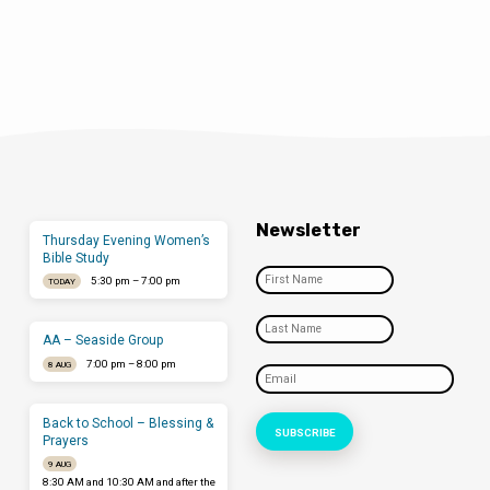
Newsletter
Thursday Evening Women’s
Bible Study
5:30 pm – 7:00 pm
TODAY
AA – Seaside Group
7:00 pm – 8:00 pm
8 AUG
Back to School – Blessing &
Prayers
9 AUG
8:30 AM and 10:30 AM and after the