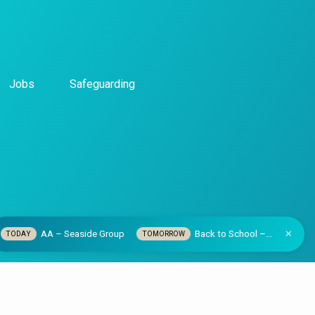
Jobs
Safeguarding
AA – Seaside Group
Back to School –…
TODAY
TOMORROW