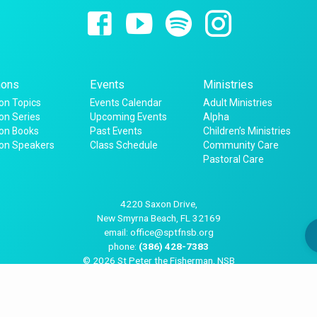
ons
Events
Ministries
n Topics
Events Calendar
Adult Ministries
n Series
Upcoming Events
Alpha
on Books
Past Events
Children’s Ministries
on Speakers
Class Schedule
Community Care
Pastoral Care
4220 Saxon Drive,
New Smyrna Beach, FL 32169
email: office@sptfnsb.org
phone:
(386) 428-7383
© 2026 St Peter the Fisherman, NSB