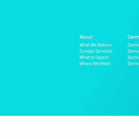
About
Serm
What We Believe
Sermo
Sunday Services
Sermo
What to Expect
Serm
Where We Meet
Serm