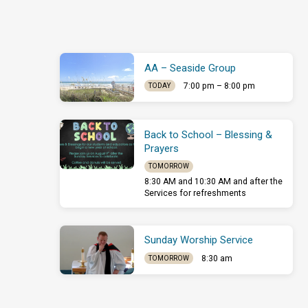
others.…
AA – Seaside Group
7:00 pm – 8:00 pm
TODAY
Back to School – Blessing &
Prayers
TOMORROW
8:30 AM and 10:30 AM and after the
Services for refreshments
Sunday Worship Service
8:30 am
TOMORROW