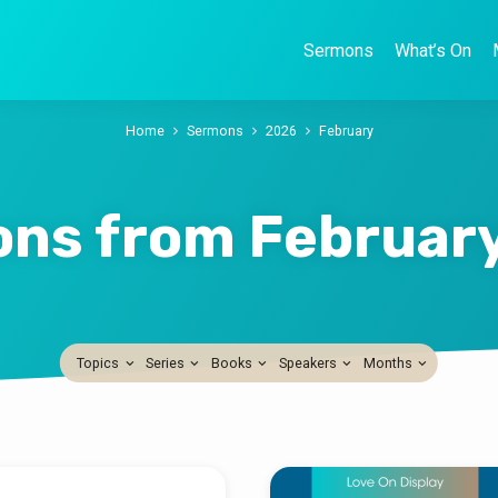
Sermons
What’s On
Home
Sermons
2026
February
ns from Februar
Topics
Series
Books
Speakers
Months