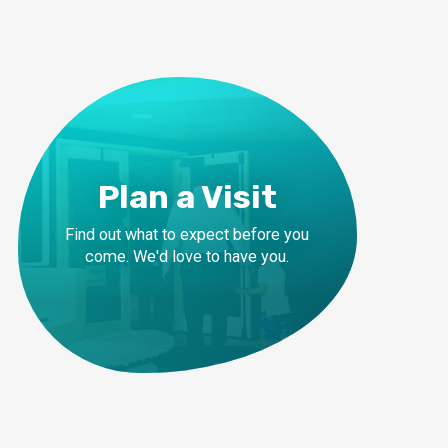
Plan a Visit
Find out what to expect before you
come. We'd love to have you.