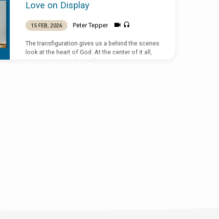
Love on Display
Peter Tepper
15 FEB, 2026
The transfiguration gives us a behind the scenes
look at the heart of God. At the center of it all,
love is what reveals itself supremely in Jesus
Christ. The display of the Father’s love will
culminate not on the mount of transfiguration,
but on the mount of Calvary. Text: Matthew 17:1-
9 Sermon preached by Peter Tepper on 15
Feburary 2026 at St Peter the Fisherman, New
Smyrna Beach, Florida.