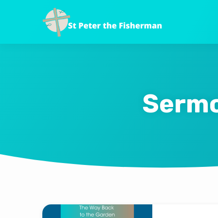
Sermo
Sermons