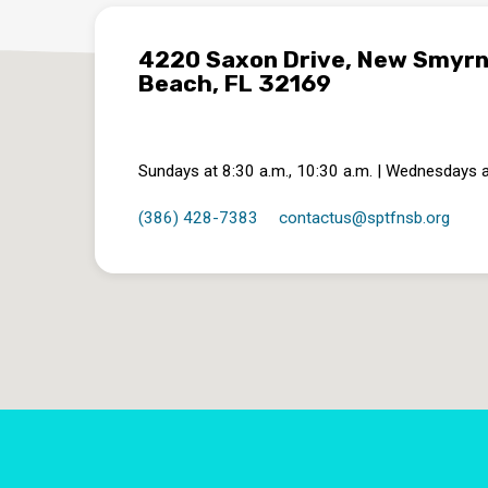
4220 Saxon Drive, New Smyr
Beach, FL 32169
Sundays at 8:30 a.m., 10:30 a.m. | Wednesdays a
(386) 428-7383
contactus​@sptfnsb.org