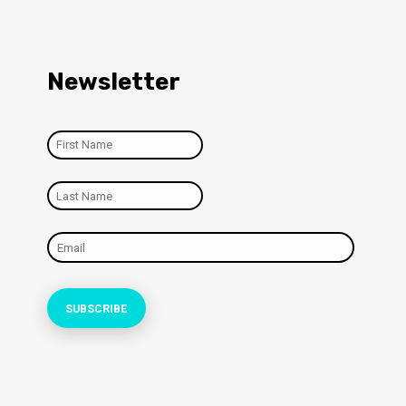
Newsletter