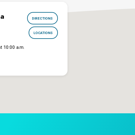
na
DIRECTIONS
LOCATIONS
t 10:00 a.m.