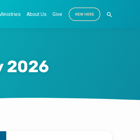
Ministries
About Us
Give
NEW HERE
y 2026