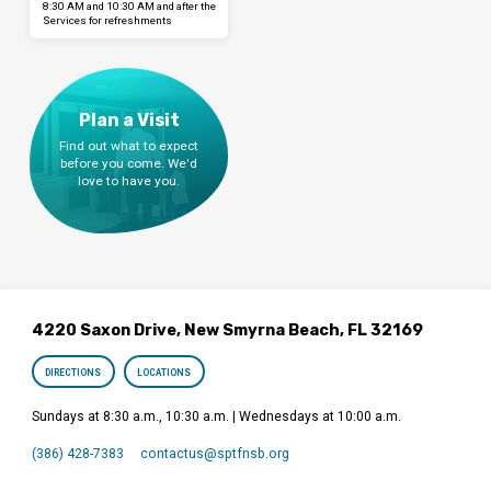
8:30 AM and 10:30 AM and after the
Services for refreshments
Plan a Visit
Find out what to expect
before you come. We'd
love to have you.
4220 Saxon Drive, New Smyrna Beach, FL 32169
DIRECTIONS
LOCATIONS
Sundays at 8:30 a.m., 10:30 a.m. | Wednesdays at 10:00 a.m.
(386) 428-7383
contactus​@sptfnsb.org