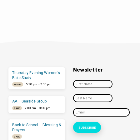
Newsletter
Thursday Evening Women’s
Bible Study
5:30 pm – 7:00 pm
TODAY
AA – Seaside Group
7:00 pm – 8:00 pm
8 AUG
Back to School – Blessing &
Prayers
9 AUG