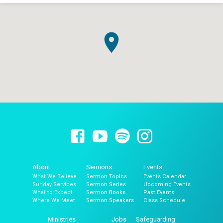
About
Sermons
Events
What We Believe
Sermon Topics
Events Calendar
Sunday Services
Sermon Series
Upcoming Events
What to Expect
Sermon Books
Past Events
Where We Meet
Sermon Speakers
Class Schedule
Ministries
Jobs
Safeguarding