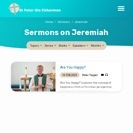
Home
Sermons
Jeremiah
Sermons on Jeremiah
Topics
Series
Books
Speakers
Months
Sermons
Are You Happy?
on
Peter Tepper
16 FEB, 2025
Jeremiah
“Are You Happy?” explores the concept of
happiness from a Christian perspective,
emphasizing that true happiness is
possible, fundamental, and found indirectly.
Here are the key points: Psalm 1; Jeremiah
17:5-10; Luke 6:17-26