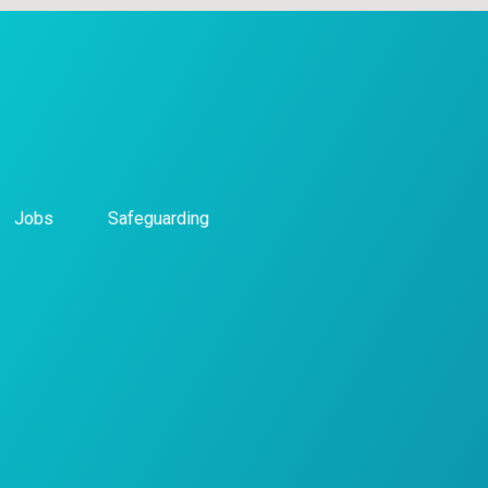
Jobs
Safeguarding