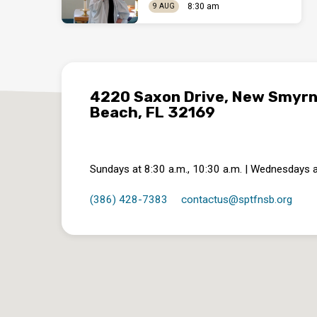
8:30 am
9 AUG
4220 Saxon Drive, New Smyr
Beach, FL 32169
Sundays at 8:30 a.m., 10:30 a.m. | Wednesdays a
(386) 428-7383
contactus​@sptfnsb.org