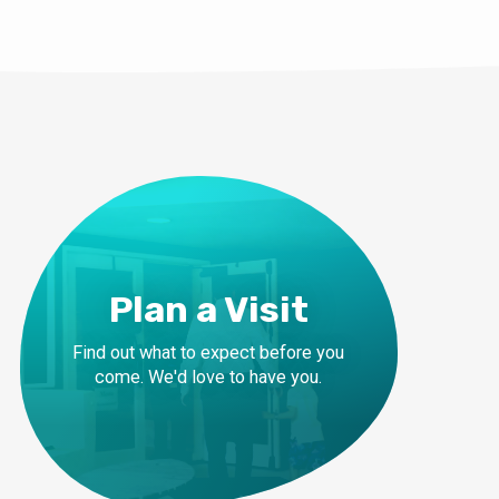
Plan a Visit
Find out what to expect before you
come. We'd love to have you.