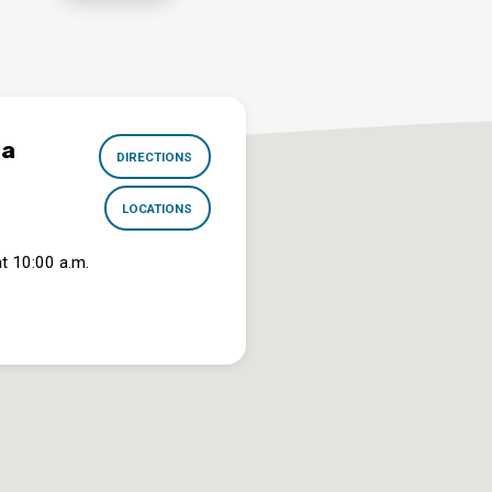
na
DIRECTIONS
LOCATIONS
t 10:00 a.m.