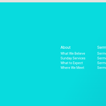
About
Serm
What We Believe
Sermo
Sunday Services
Sermo
What to Expect
Serm
Where We Meet
Serm