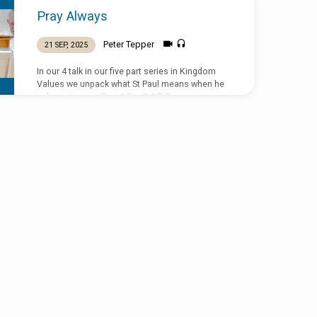
Pray Always
Peter Tepper
21 SEP, 2025
In our 4 talk in our five part series in Kingdom
Values we unpack what St Paul means when he
asks us to pray. Text 1 Tim 2:1-7 Sermon
preached by Peter Tepper on 21 September at St
Peter the Fisherman, New Smyrna Beach,
Florida.