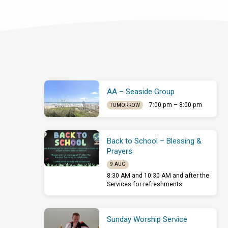
AA – Seaside Group
7:00 pm – 8:00 pm
TOMORROW
Back to School – Blessing &
Prayers
9 AUG
8:30 AM and 10:30 AM and after the
Services for refreshments
Sunday Worship Service