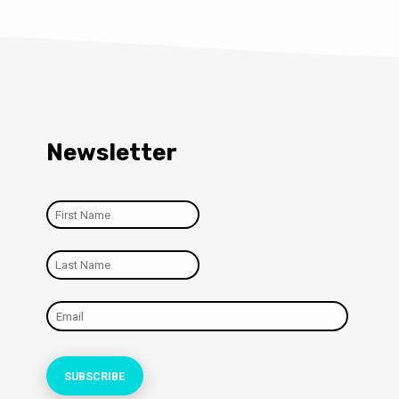
Newsletter