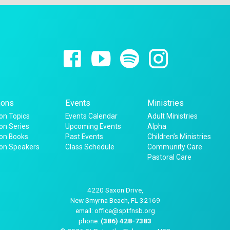
ons
Events
Ministries
n Topics
Events Calendar
Adult Ministries
n Series
Upcoming Events
Alpha
on Books
Past Events
Children’s Ministries
on Speakers
Class Schedule
Community Care
Pastoral Care
4220 Saxon Drive,
New Smyrna Beach, FL 32169
email: office@sptfnsb.org
phone:
(386) 428-7383