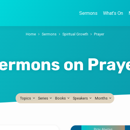
Sermons
What’s On
Home
Sermons
Spiritual Growth
Prayer
ermons on Pray
Topics
Series
Books
Speakers
Months