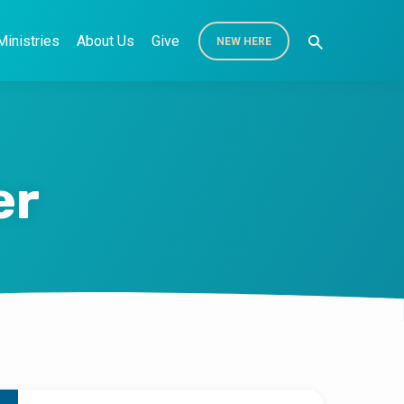
Ministries
About Us
Give
NEW HERE
er