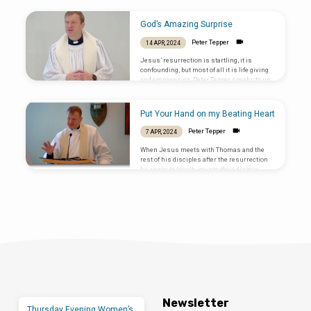
gives us life. Text: John 10:11-18
God’s Amazing Surprise
Peter Tepper
14 APR, 2024
Jesus’ resurrection is startling, it is
confounding, but most of all it is life giving
and empowering. Peter Tepper speaks to us
about how Jesus appeared to his friends on
the evening of that first Easter Sunday. May
every Sunday be as startling and life giving
Put Your Hand on my Beating Heart
as that first Easter evening. ⁠Luke 24:36b-48⁠
Peter Tepper
7 APR, 2024
When Jesus meets with Thomas and the
rest of his disciples after the resurrection
he wants to breath joy into their dismay,
belief into their disbelief, and power into
their inability.
Newsletter
Thursday Evening Women’s