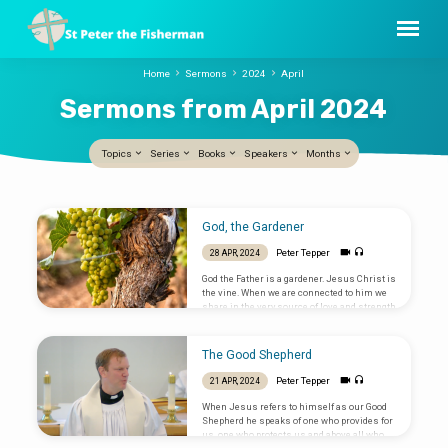
Home
Sermons
2024
April
Sermons from April 2024
Topics
Series
Books
Speakers
Months
Sermons
God, the Gardener
from
Peter Tepper
28 APR, 2024
April
God the Father is a gardener. Jesus Christ is
2024
the vine. When we are connected to him we
share in the very source of love and strength
that created the universe. By the power of the
Holy Spirit we can experience God’s love.
The Good Shepherd
Peter Tepper
21 APR, 2024
When Jesus refers to himself as our Good
Shepherd he speaks of one who provides for
us, one who protects us and above all who