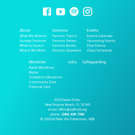
About
Sermons
Events
What We Believe
Sermon Topics
Events Calendar
Sunday Services
Sermon Series
Upcoming Events
What to Expect
Sermon Books
Past Events
Where We Meet
Sermon Speakers
Class Schedule
Ministries
Jobs
Safeguarding
Adult Ministries
Alpha
Children’s Ministries
Community Care
Pastoral Care
4220 Saxon Drive,
New Smyrna Beach, FL 32169
email: office@sptfnsb.org
phone:
(386) 428-7383
© 2026 St Peter the Fisherman, NSB