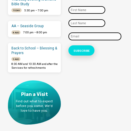
Bible Study
5:30 pm – 7:00 pm
TODAY
AA – Seaside Group
7:00 pm – 8:00 pm
8 AUG
Back to School – Blessing &
Prayers
9 AUG
8:30 AM and 10:30 AM and after the
Services for refreshments
Plan a Visit
Find out what to expect
before you come. We'd
love to have you.