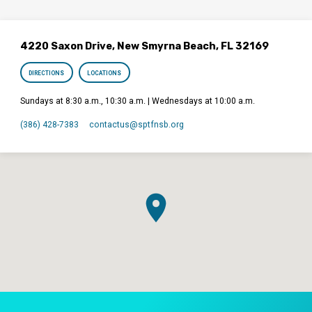
4220 Saxon Drive, New Smyrna Beach, FL 32169
DIRECTIONS
LOCATIONS
Sundays at 8:30 a.m., 10:30 a.m. | Wednesdays at 10:00 a.m.
(386) 428-7383
contactus​@sptfnsb.org