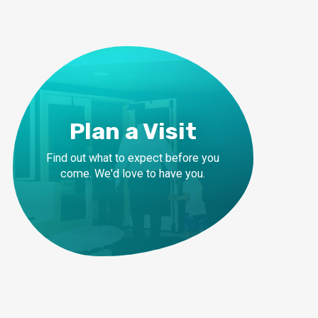
Plan a Visit
Find out what to expect before you
come. We'd love to have you.