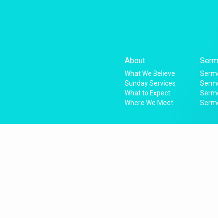
About
Serm
What We Believe
Sermo
Sunday Services
Sermo
What to Expect
Serm
Where We Meet
Serm