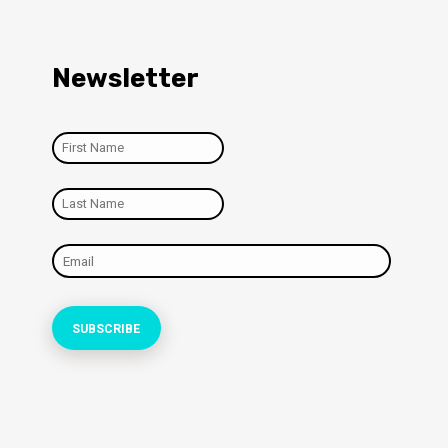
Newsletter