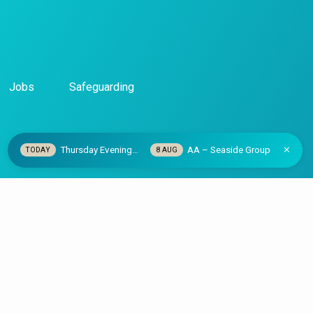
Jobs
Safeguarding
Thursday Evening…
AA – Seaside Group
TODAY
8 AUG