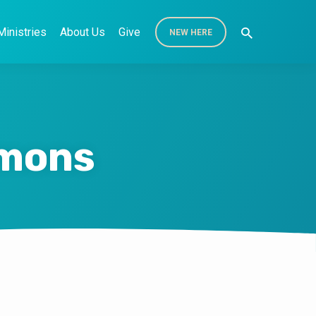
Ministries
About Us
Give
NEW HERE
rmons