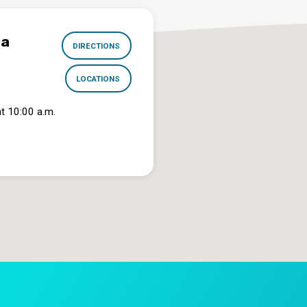
na
DIRECTIONS
LOCATIONS
t 10:00 a.m.