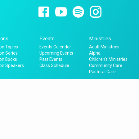
ons
Events
Ministries
n Topics
Events Calendar
Adult Ministries
n Series
Upcoming Events
Alpha
on Books
Past Events
Children’s Ministries
on Speakers
Class Schedule
Community Care
Pastoral Care
4220 Saxon Drive,
New Smyrna Beach, FL 32169
email: office@sptfnsb.org
phone:
(386) 428-7383
© 2026 St Peter the Fisherman, NSB