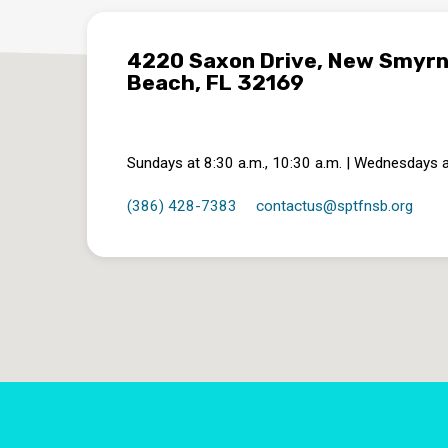
4220 Saxon Drive, New Smyr
Beach, FL 32169
Sundays at 8:30 a.m., 10:30 a.m. | Wednesdays a
(386) 428-7383
contactus​@sptfnsb.org