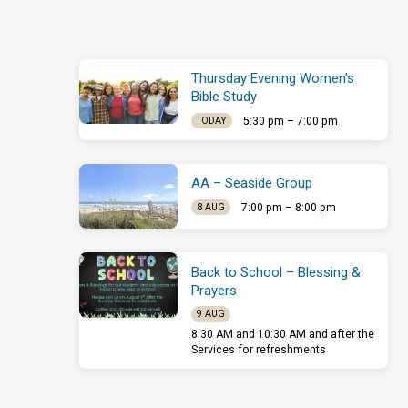
Thursday Evening Women’s
Bible Study
5:30 pm – 7:00 pm
TODAY
AA – Seaside Group
7:00 pm – 8:00 pm
8 AUG
Back to School – Blessing &
Prayers
9 AUG
8:30 AM and 10:30 AM and after the
Services for refreshments