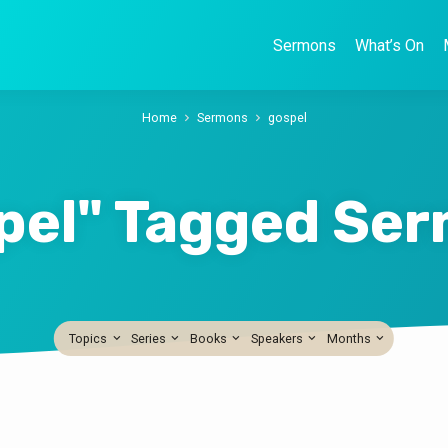
Sermons
What’s On
Home
Sermons
gospel
pel" Tagged Se
Topics
Series
Books
Speakers
Months