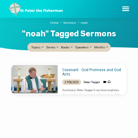
Home
Sermons
noah
"noah" Tagged Sermons
Topics
Series
Books
Speakers
Months
"noah"
Covenant : God Promises and God
Tagged
Acts
Sermons
Peter Tepper
2 FEB, 2025
Summary: Peter Tepper’s sermon explores
the concept of covenant in the context of the
Presentation of Christ. He begins by sharing
a personal story about meeting his wife,
illustrating the idea of covenant through
their relationship. Tepper emphasizes that
covenants are rare in modern times but are
crucial for understanding the Bible. Key
Points: