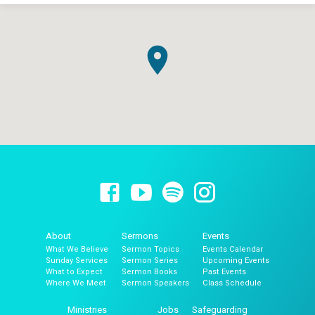
About
Sermons
Events
What We Believe
Sermon Topics
Events Calendar
Sunday Services
Sermon Series
Upcoming Events
What to Expect
Sermon Books
Past Events
Where We Meet
Sermon Speakers
Class Schedule
Ministries
Jobs
Safeguarding