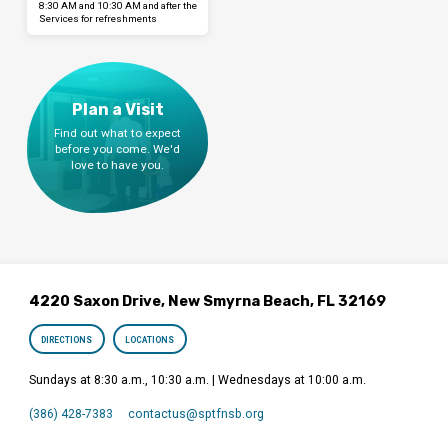
8:30 AM and 10:30 AM and after the
Services for refreshments
Plan a Visit
Find out what to expect
before you come. We'd
love to have you.
4220 Saxon Drive, New Smyrna Beach, FL 32169
DIRECTIONS
LOCATIONS
Sundays at 8:30 a.m., 10:30 a.m. | Wednesdays at 10:00 a.m.
(386) 428-7383
contactus​@sptfnsb.org