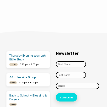
Newsletter
Thursday Evening Women’s
Bible Study
5:30 pm – 7:00 pm
TODAY
AA – Seaside Group
7:00 pm – 8:00 pm
8 AUG
Back to School – Blessing &
Prayers
9 AUG