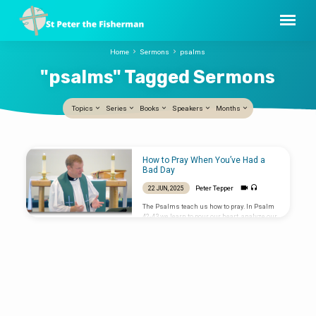
Home
Sermons
psalms
"psalms" Tagged Sermons
Topics
Series
Books
Speakers
Months
"psalms"
How to Pray When You’ve Had a
Tagged
Bad Day
Sermons
Peter Tepper
22 JUN, 2025
The Psalms teach us how to pray. In Psalm
42-43 we learn to pour our heart, analyze our
hopes, remember what God has done, and
listen to his Spirit speaking Grace into our
lives. Sermon preached by Peter Tepper on
22 June 2025 at St Peter the Fisherman, New
Smyrna Beach, Florida.