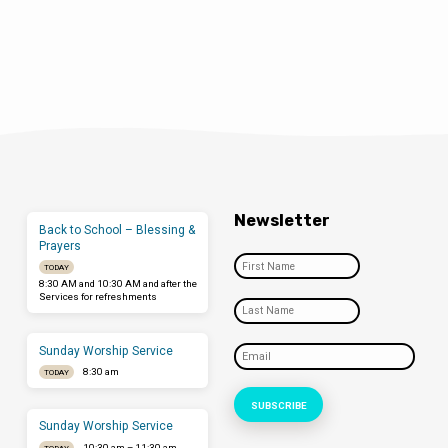
Newsletter
Back to School – Blessing &
Prayers
TODAY
8:30 AM and 10:30 AM and after the
Services for refreshments
Sunday Worship Service
8:30 am
TODAY
Sunday Worship Service
10:30 am – 11:30 am
TODAY