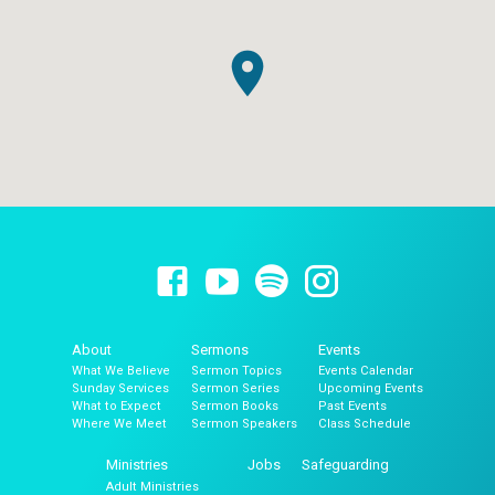
About
Sermons
Events
What We Believe
Sermon Topics
Events Calendar
Sunday Services
Sermon Series
Upcoming Events
What to Expect
Sermon Books
Past Events
Where We Meet
Sermon Speakers
Class Schedule
Ministries
Jobs
Safeguarding
Adult Ministries