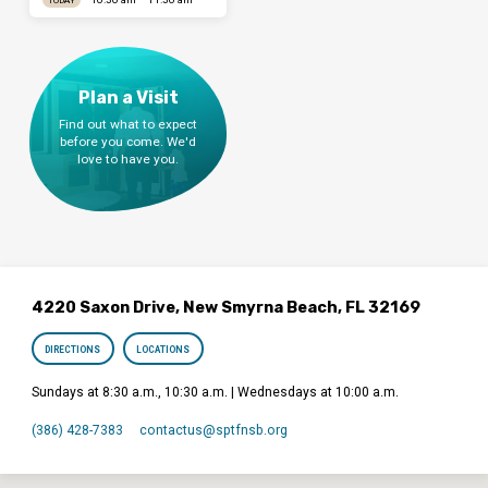
Plan a Visit
Find out what to expect
before you come. We'd
love to have you.
4220 Saxon Drive, New Smyrna Beach, FL 32169
DIRECTIONS
LOCATIONS
Sundays at 8:30 a.m., 10:30 a.m. | Wednesdays at 10:00 a.m.
(386) 428-7383
contactus​@sptfnsb.org